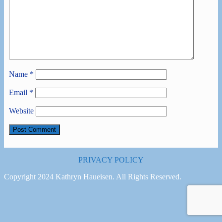
Name
*
Email
*
Website
PRIVACY POLICY
Copyright 2024 Kathryn Haueisen. All Rights Reserved.