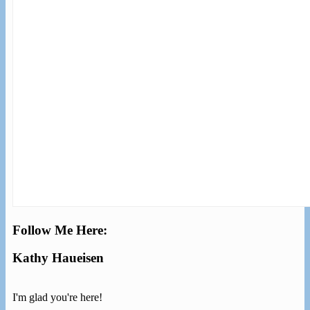
Follow Me Here:
Kathy Haueisen
I'm glad you're here!