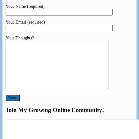
Your Name (required)
Your Email (required)
Your Thoughts?
Join My Growing Online Community!