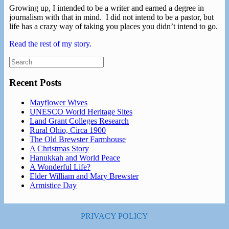
Growing up, I intended to be a writer and earned a degree in
journalism with that in mind. I did not intend to be a pastor, but
life has a crazy way of taking you places you didn’t intend to go.
Read the rest of my story.
Search
for:
Recent Posts
Mayflower Wives
UNESCO World Heritage Sites
Land Grant Colleges Research
Rural Ohio, Circa 1900
The Old Brewster Farmhouse
A Christmas Story
Hanukkah and World Peace
A Wonderful Life?
Elder William and Mary Brewster
Armistice Day
PRIVACY POLICY