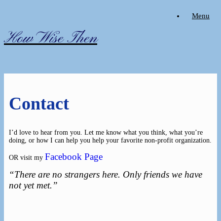
Skip
Menu
to
content
How Wise Then
Contact
I’d love to hear from you. Let me know what you think, what you’re
doing, or how I can help you help your favorite non-profit organization.
Facebook Page
OR visit my
“There are no strangers here. Only friends we have
not yet met.”