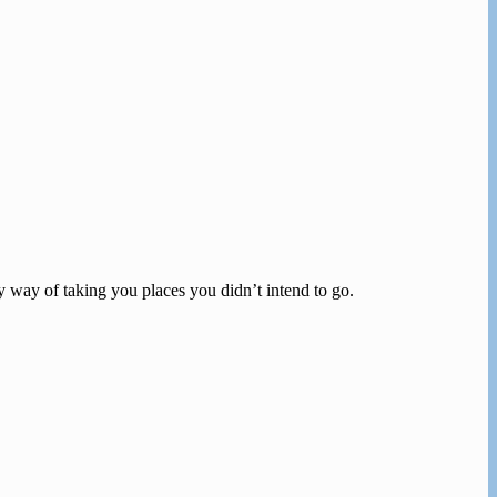
zy way of taking you places you didn’t intend to go.