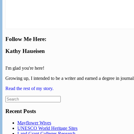
Follow Me Here:
Kathy Haueisen
I'm glad you're here!
Growing up, I intended to be a writer and earned a degree in journali
Read the rest of my story.
Search
for:
Recent Posts
Mayflower Wives
UNESCO World Heritage Sites
Land Grant Colleges Research