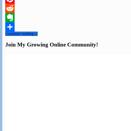
Pinterest
Reddit
Evernote
Continue reading
→
Share
Join My Growing Online Community!