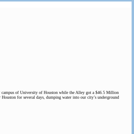
campus of University of Houston while the Alley got a $46.5 Million
 Houston for several days, dumping water into our city’s underground