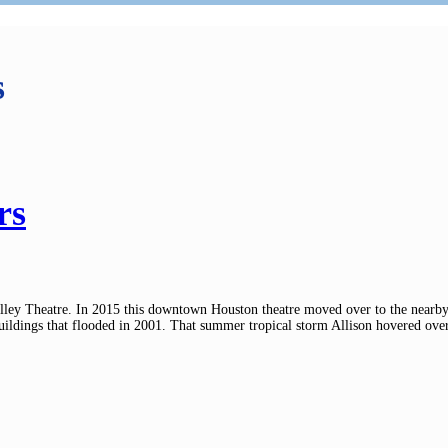
s
rs
ley Theatre. In 2015 this downtown Houston theatre moved over to the nearby 
dings that flooded in 2001. That summer tropical storm Allison hovered over