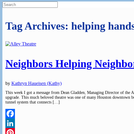
Search
for:
Tag Archives:
helping hand
Neighbors Helping Neighbo
by
Kathryn Haueisen (Kathy)
This week I got a message from Dean Gladden, Managing Director of the Al
upgrade. This much beloved theatre was one of many Houston downtown buil
tunnel system that connects […]
Facebook
LinkedIn