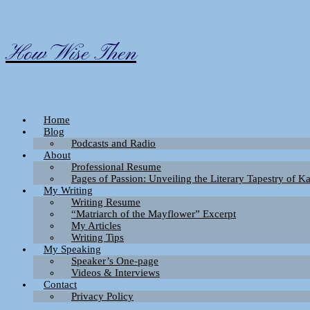
Skip
to
content
How Wise Then
Home
Blog
Podcasts and Radio
About
Professional Resume
Pages of Passion: Unveiling the Literary Tapestry of 
My Writing
Writing Resume
“Matriarch of the Mayflower” Excerpt
My Articles
Writing Tips
My Speaking
Speaker’s One-page
Videos & Interviews
Contact
Privacy Policy