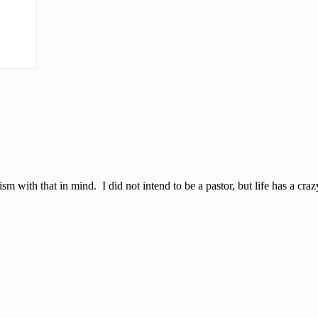
sm with that in mind. I did not intend to be a pastor, but life has a cra