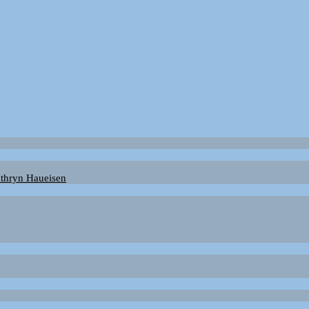
Kathryn Haueisen