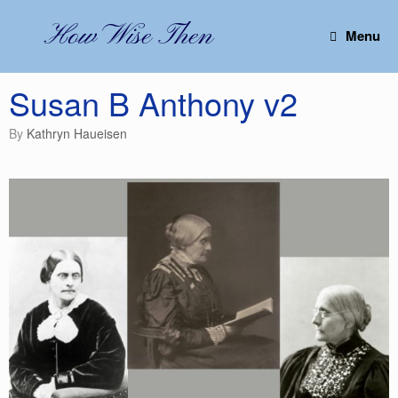
Skip
to
How Wise Then
Menu
content
Susan B Anthony v2
by
Kathryn Haueisen