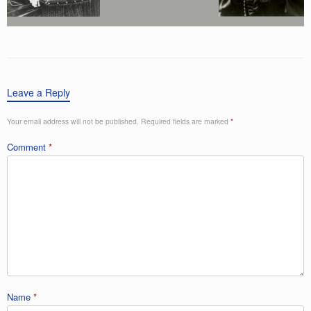
Leave a Reply
Your email address will not be published.
Required fields are marked
*
Comment
*
Name
*