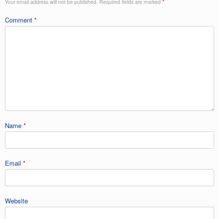
Your email address will not be published.
Required fields are marked
*
Comment
*
Name
*
Email
*
Website