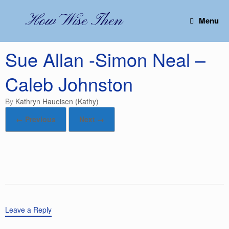
Skip
to
How Wise Then
Menu
content
Sue Allan -Simon Neal –
Caleb Johnston
by
Kathryn Haueisen (Kathy)
← Previous
Next →
Leave a Reply