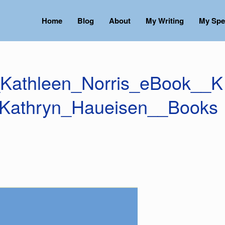
Home
Blog
About
My Writing
My Spe
Kathleen_Norris_eBook__K
_Kathryn_Haueisen__Books