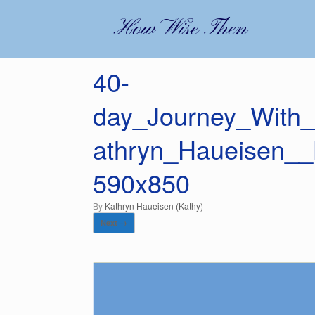
Skip
to
How Wise Then
content
40-
day_Journey_With_
athryn_Haueisen_
590x850
by
Kathryn Haueisen (Kathy)
Next →