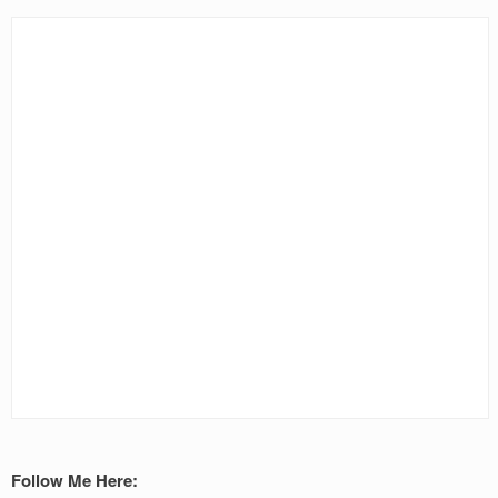
Follow Me Here: