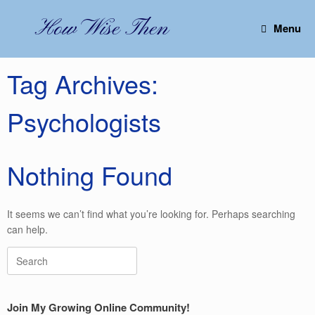
Skip
to
How Wise Then
Menu
content
Tag Archives:
Psychologists
Nothing Found
It seems we can’t find what you’re looking for. Perhaps searching
can help.
Search
for:
Join My Growing Online Community!