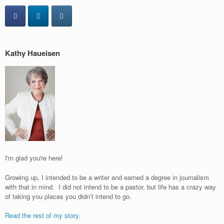
Kathy Haueisen
I'm glad you're here!
Growing up, I intended to be a writer and earned a degree in journalism
with that in mind. I did not intend to be a pastor, but life has a crazy way
of taking you places you didn’t intend to go.
Read the rest of my story.