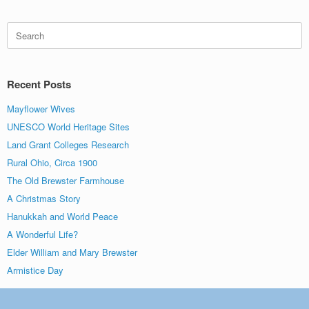
Search
for:
Recent Posts
Mayflower Wives
UNESCO World Heritage Sites
Land Grant Colleges Research
Rural Ohio, Circa 1900
The Old Brewster Farmhouse
A Christmas Story
Hanukkah and World Peace
A Wonderful Life?
Elder William and Mary Brewster
Armistice Day