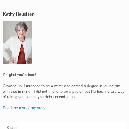
Kathy Haueisen
I'm glad you're here!
Growing up, I intended to be a writer and earned a degree in journalism
with that in mind. I did not intend to be a pastor, but life has a crazy way
of taking you places you didn’t intend to go.
Read the rest of my story.
Search