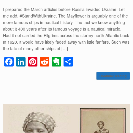
I prepared the March articles before Russia invaded Ukraine. Let
me add, #StandWithUkraine. The Mayflower is arguably one of the
more famous ships in nautical history. The fact we know anything
about it 400 years after its famous voyage is a nautical miracle.
Had it not carried the Pilgrims across the stormy north Atlantic back
in 1620, it would have likely faded away with little fanfare. Such was
the fate of many other ships of […]
F
Li
Pi
R
E
S
a
n
nt
e
v
h
Continue reading
c
k
er
d
er
ar
e
e
e
di
n
e
b
dI
st
t
ot
o
n
e
o
k