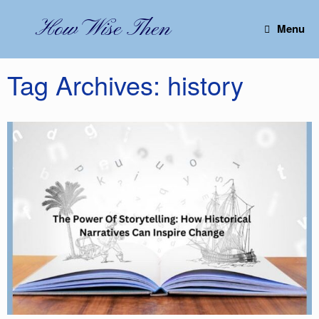
Skip
to
How Wise Then
Menu
content
Tag Archives:
history