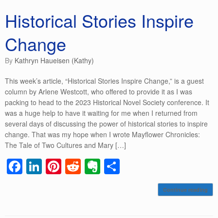
Historical Stories Inspire
Change
by
Kathryn Haueisen (Kathy)
This week’s article, “Historical Stories Inspire Change,” is a guest
column by Arlene Westcott, who offered to provide it as I was
packing to head to the 2023 Historical Novel Society conference. It
was a huge help to have it waiting for me when I returned from
several days of discussing the power of historical stories to inspire
change. That was my hope when I wrote Mayflower Chronicles:
The Tale of Two Cultures and Mary […]
F
Li
Pi
R
E
S
a
n
nt
e
v
h
Continue reading
c
k
er
d
er
ar
e
e
e
di
n
e