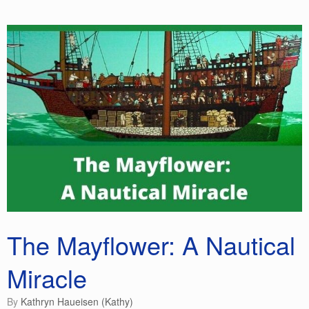
b
dI
st
t
ot
o
n
e
o
k
The Mayflower: A Nautical
Miracle
by
Kathryn Haueisen (Kathy)