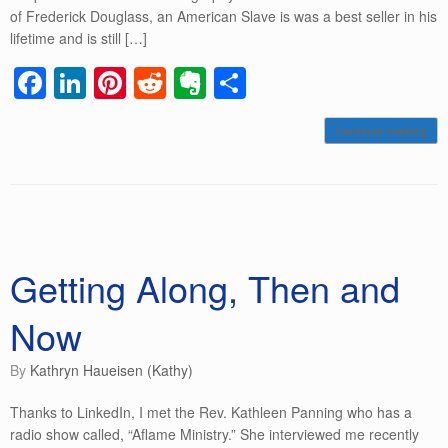
of Frederick Douglass, an American Slave is was a best seller in his
lifetime and is still […]
F
Li
Pi
R
E
S
a
n
nt
e
v
h
Continue reading
c
k
er
d
er
ar
e
e
e
di
n
e
b
dI
st
t
ot
o
n
e
o
Getting Along, Then and
k
Now
by
Kathryn Haueisen (Kathy)
Thanks to LinkedIn, I met the Rev. Kathleen Panning who has a
radio show called, “Aflame Ministry.” She interviewed me recently