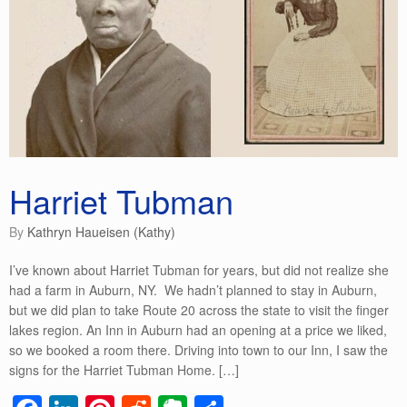
Harriet Tubman
by
Kathryn Haueisen (Kathy)
I’ve known about Harriet Tubman for years, but did not realize she
had a farm in Auburn, NY. We hadn’t planned to stay in Auburn,
but we did plan to take Route 20 across the state to visit the finger
lakes region. An Inn in Auburn had an opening at a price we liked,
so we booked a room there. Driving into town to our Inn, I saw the
signs for the Harriet Tubman Home. […]