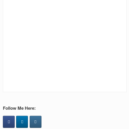
Follow Me Here: