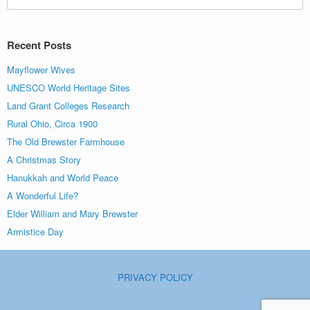
for:
Recent Posts
Mayflower Wives
UNESCO World Heritage Sites
Land Grant Colleges Research
Rural Ohio, Circa 1900
The Old Brewster Farmhouse
A Christmas Story
Hanukkah and World Peace
A Wonderful Life?
Elder William and Mary Brewster
Armistice Day
PRIVACY POLICY