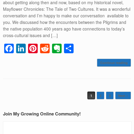
about getting along then and now, based on my historical novel,
Mayflower Chronicles: The Tale of Two Cultures. It was a wonderful
conversation and I’m happy to make our conversation available to
you. We discussed how the encounters between the Pilgrims and
the native population 400 years ago have connections to today’s
cross-cultural issues and […]
F
Li
Pi
R
E
S
a
n
nt
e
v
h
Continue reading
c
k
er
d
er
ar
e
e
e
di
n
e
b
dI
st
t
ot
o
n
e
Post navigation
1
2
3
Next »
o
k
Join My Growing Online Community!