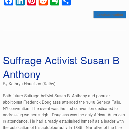
F
Li
Pi
R
E
S
a
n
nt
e
v
h
Continue reading
c
k
er
d
er
ar
e
e
e
di
n
e
b
dI
st
t
ot
o
n
e
o
Suffrage Activist Susan B
k
Anthony
by
Kathryn Haueisen (Kathy)
Both future Suffrage Activist Susan B. Anthony and popular
abolitionist Frederick Douglasss attended the 1848 Seneca Falls,
NY convention. The event was the first convention dedicated to
addressing women’s right. Douglass was the only African American
in attendance. He had already established himself as a leader with
the publication of his autobiography in 1845. Narrative of the Life