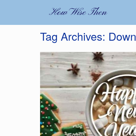
Skip
to
How Wise Then
content
Tag Archives:
Down