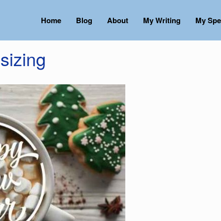
Home
Blog
About
My Writing
My Spe
sizing