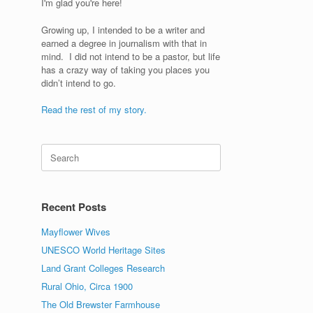
I'm glad you're here!
Growing up, I intended to be a writer and
earned a degree in journalism with that in
mind. I did not intend to be a pastor, but life
has a crazy way of taking you places you
didn’t intend to go.
Read the rest of my story.
Search
for:
Recent Posts
Mayflower Wives
UNESCO World Heritage Sites
Land Grant Colleges Research
Rural Ohio, Circa 1900
The Old Brewster Farmhouse