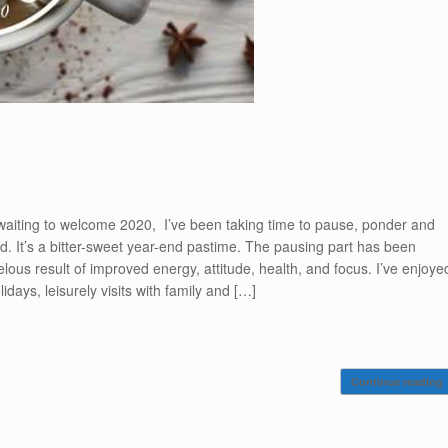
 waiting to welcome 2020, I’ve been taking time to pause, ponder and
. It’s a bitter-sweet year-end pastime. The pausing part has been
lous result of improved energy, attitude, health, and focus. I’ve enjoye
idays, leisurely visits with family and […]
Continue reading