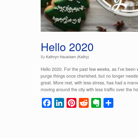
Hello 2020
by
Kathryn Haueisen (Kathy)
Hello 2020. For the past few weeks, as I’ve been
purge things once cherished, but no longer needed
great. More rest, with less stress, has had a marve
moving around the city with less traffic over the hol
F
Li
Pi
R
E
S
a
n
nt
e
v
h
c
k
er
d
er
ar
e
e
e
di
n
e