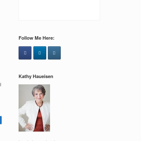
Follow Me Here:
Kathy Haueisen
d