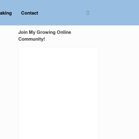
aking
Contact
Join My Growing Online
Community!