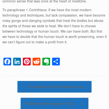
common sense that was once at the heart of medicine.
To paraphrase 1 Corinthians: If we have the most modern
technology and techniques, but lack compassion, we have become
noisy gongs and clanging cymbals that treat the bodies but abuse
the spirits of those we seek to heal. We don’t have to choose
between technology or human touch. We can have both. But first
we have to decide that the human touch is worth preserving, even if
we can’t figure out to make a profit from it.
F
Li
Pi
R
E
S
a
n
nt
e
v
h
c
k
er
d
er
ar
e
e
e
di
n
e
Post navigation
←
The Hagar Project’s Response to…
b
dI
st
t
ot
o
n
e
How Many Marriages Are Too…
→
o