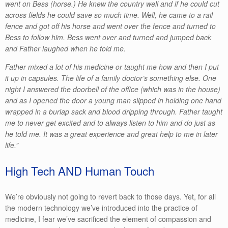
went on Bess (horse.) He knew the country well and if he could cut
across fields he could save so much time. Well, he came to a rail
fence and got off his horse and went over the fence and turned to
Bess to follow him. Bess went over and turned and jumped back
and Father laughed when he told me.
Father mixed a lot of his medicine or taught me how and then I put
it up in capsules. The life of a family doctor’s something else. One
night I answered the doorbell of the office (which was in the house)
and as I opened the door a young man slipped in holding one hand
wrapped in a burlap sack and blood dripping through. Father taught
me to never get excited and to always listen to him and do just as
he told me. It was a great experience and great help to me in later
life.”
High Tech AND Human Touch
We’re obviously not going to revert back to those days. Yet, for all
the modern technology we’ve introduced into the practice of
medicine, I fear we’ve sacrificed the element of compassion and