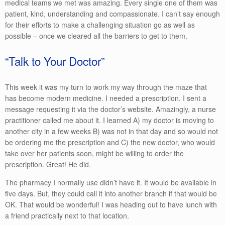
medical teams we met was amazing. Every single one of them was
patient, kind, understanding and compassionate. I can’t say enough
for their efforts to make a challenging situation go as well as
possible – once we cleared all the barriers to get to them.
“Talk to Your Doctor”
This week it was my turn to work my way through the maze that
has become modern medicine. I needed a prescription. I sent a
message requesting it via the doctor’s website. Amazingly, a nurse
practitioner called me about it. I learned A) my doctor is moving to
another city in a few weeks B) was not in that day and so would not
be ordering me the prescription and C) the new doctor, who would
take over her patients soon, might be willing to order the
prescription. Great! He did.
The pharmacy I normally use didn’t have it. It would be available in
five days. But, they could call it into another branch if that would be
OK. That would be wonderful! I was heading out to have lunch with
a friend practically next to that location.