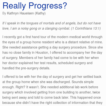
Really Progress?
by
Kathryn Haueisen (Kathy)
If I speak in the tongues of mortals and of angels, but do not have
love, I am a noisy gong or a clanging cymbal. (1 Corinthians 13:1)
I recently got a first hand tour of the modern medical world through
the eyes of a group home resident who is a distant relative of mine.
She needed assistance getting a day surgery procedure. Since she
has no close family in Houston, I offered to accompany her the day
of surgery. Members of her family had come to be with her when
her doctor explained her test results, scheduled surgery and
handled the pre-surgery details.
I offered to be with her the day of surgery and get her settled back
at the group home when she was discharged. Sounds simple
enough. Right? It wasn’t. She needed additional lab work before
surgery which involved getting from one building to another, twice
being sent away and told to come back later. This happened once
because she didn’t have the right collection of information that they