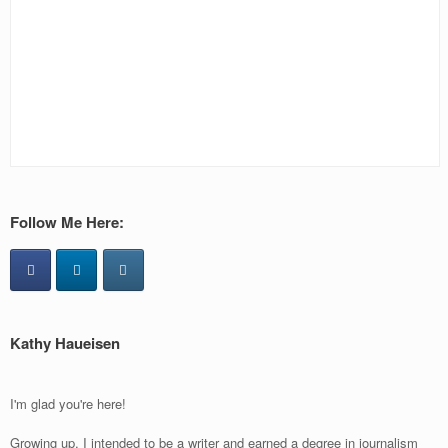
Follow Me Here:
Kathy Haueisen
I'm glad you're here!
Growing up, I intended to be a writer and earned a degree in journalism