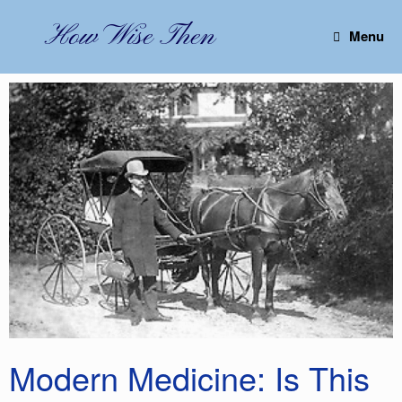
Skip
to
How Wise Then
Menu
content
Modern Medicine: Is This