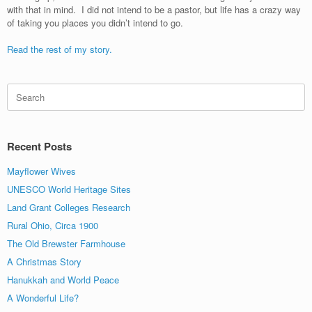
with that in mind. I did not intend to be a pastor, but life has a crazy way
of taking you places you didn’t intend to go.
Read the rest of my story.
Search
for:
Recent Posts
Mayflower Wives
UNESCO World Heritage Sites
Land Grant Colleges Research
Rural Ohio, Circa 1900
The Old Brewster Farmhouse
A Christmas Story
Hanukkah and World Peace
A Wonderful Life?