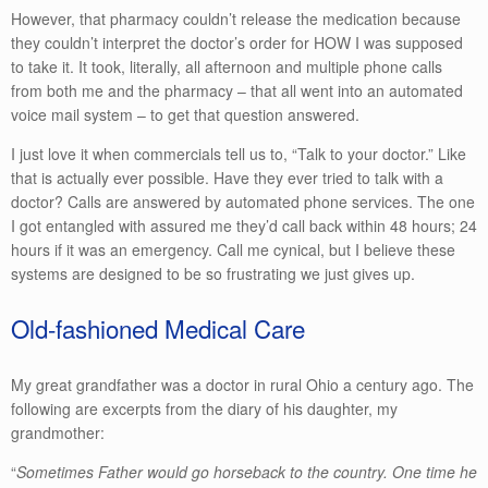
However, that pharmacy couldn’t release the medication because
they couldn’t interpret the doctor’s order for HOW I was supposed
to take it. It took, literally, all afternoon and multiple phone calls
from both me and the pharmacy – that all went into an automated
voice mail system – to get that question answered.
I just love it when commercials tell us to, “Talk to your doctor.” Like
that is actually ever possible. Have they ever tried to talk with a
doctor? Calls are answered by automated phone services. The one
I got entangled with assured me they’d call back within 48 hours; 24
hours if it was an emergency. Call me cynical, but I believe these
systems are designed to be so frustrating we just gives up.
Old-fashioned Medical Care
My great grandfather was a doctor in rural Ohio a century ago. The
following are excerpts from the diary of his daughter, my
grandmother:
“
Sometimes Father would go horseback to the country. One time he