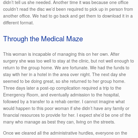
didn’t tell us she needed. Another time it was because one office
couldn’t read the disc we’d been required to pick up in person from
another office. We had to go back and get them to download it in a
different format.
Through the Medical Maze
This woman is incapable of managing this on her own. After
surgery she was too well to stay at the clinic, but not well enough to
return to the group home. We are fortunate. We had the funds to
stay with her in a hotel in the area over night. The next day she
seemed to be doing great, so she returned to her group home.
Three days later a post-op complication required a trip to the
Emergency Room, and eventually admission to the hospital,
followed by a transfer to a rehab center. I cannot imagine what
would happen to this poor woman if she didn’t have any family or
financial resources to provide for her. I expect she’d be one of the
many who manage as best they can, living on the streets.
Once we cleared all the administrative hurdles, everyone on the