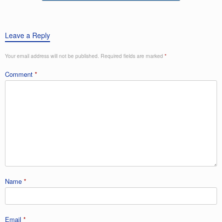
k
Leave a Reply
Your email address will not be published.
Required fields are marked
*
Comment
*
Name
*
Email
*