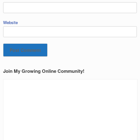
Website
Join My Growing Online Community!