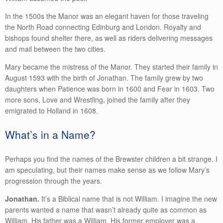
In the 1500s the Manor was an elegant haven for those traveling
the North Road connecting Edinburg and London. Royalty and
bishops found shelter there, as well as riders delivering messages
and mail between the two cities.
Mary became the mistress of the Manor. They started their family in
August 1593 with the birth of Jonathan. The family grew by two
daughters when Patience was born in 1600 and Fear in 1603. Two
more sons, Love and Wrestling, joined the family after they
emigrated to Holland in 1608.
What’s in a Name?
Perhaps you find the names of the Brewster children a bit strange. I
am speculating, but their names make sense as we follow Mary’s
progression through the years.
Jonathan.
It’s a Biblical name that is not William. I imagine the new
parents wanted a name that wasn’t already quite as common as
William. His father was a William. His former employer was a