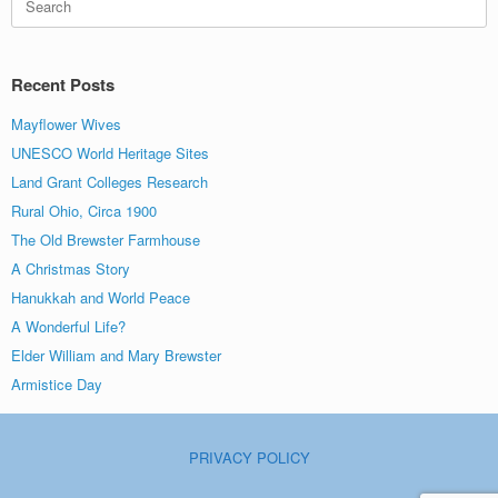
for:
Recent Posts
Mayflower Wives
UNESCO World Heritage Sites
Land Grant Colleges Research
Rural Ohio, Circa 1900
The Old Brewster Farmhouse
A Christmas Story
Hanukkah and World Peace
A Wonderful Life?
Elder William and Mary Brewster
Armistice Day
PRIVACY POLICY