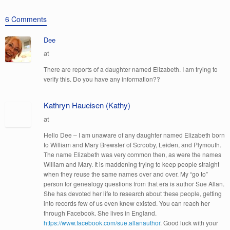
6 Comments
Dee
at
There are reports of a daughter named Elizabeth. I am trying to
verify this. Do you have any information??
Kathryn Haueisen (Kathy)
at
Hello Dee – I am unaware of any daughter named Elizabeth born
to William and Mary Brewster of Scrooby, Leiden, and Plymouth.
The name Elizabeth was very common then, as were the names
William and Mary. It is maddening trying to keep people straight
when they reuse the same names over and over. My “go to”
person for genealogy questions from that era is author Sue Allan.
She has devoted her life to research about these people, getting
into records few of us even knew existed. You can reach her
through Facebook. She lives in England.
https://www.facebook.com/sue.allanauthor
. Good luck with your