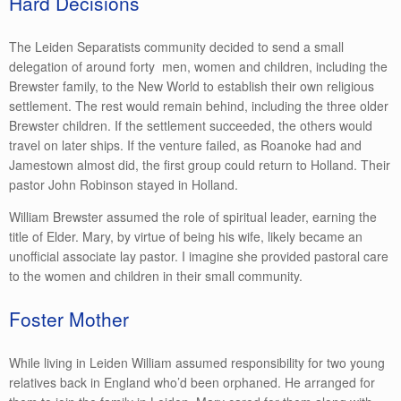
Hard Decisions
The Leiden Separatists community decided to send a small
delegation of around forty men, women and children, including the
Brewster family, to the New World to establish their own religious
settlement. The rest would remain behind, including the three older
Brewster children. If the settlement succeeded, the others would
travel on later ships. If the venture failed, as Roanoke had and
Jamestown almost did, the first group could return to Holland. Their
pastor John Robinson stayed in Holland.
William Brewster assumed the role of spiritual leader, earning the
title of Elder. Mary, by virtue of being his wife, likely became an
unofficial associate lay pastor. I imagine she provided pastoral care
to the women and children in their small community.
Foster Mother
While living in Leiden William assumed responsibility for two young
relatives back in England who’d been orphaned. He arranged for