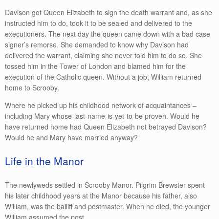
Davison got Queen Elizabeth to sign the death warrant and, as she
instructed him to do, took it to be sealed and delivered to the
executioners. The next day the queen came down with a bad case
signer’s remorse. She demanded to know why Davison had
delivered the warrant, claiming she never told him to do so. She
tossed him in the Tower of London and blamed him for the
execution of the Catholic queen. Without a job, William returned
home to Scrooby.
Where he picked up his childhood network of acquaintances –
including Mary whose-last-name-is-yet-to-be proven. Would he
have returned home had Queen Elizabeth not betrayed Davison?
Would he and Mary have married anyway?
Life in the Manor
The newlyweds settled in Scrooby Manor. Pilgrim Brewster spent
his later childhood years at the Manor because his father, also
William, was the bailiff and postmaster. When he died, the younger
William assumed the post.