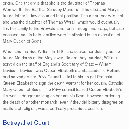
origin. One theory is that she is the daughter of Thomas
Wentworth, the Bailiff at Scrooby Manor until he died and Mary’s
future father-in-law assumed that position. The other theory is that
she was the daughter of Thomas Wyrall, which would eventually
link her family to the Brewsters not only through marriage, but also
because men in both families were implicated in the execution of
Mary Queen of Scots.
When she married William in 1591 she sealed her destiny as the
future Matriarch of the Mayflower. Before they married, William
served on the staff of England’s Secretary of State – William
Davison. Davison was Queen Elizabeth’s ambassador to Holland
and served on her Privy Council. It fell to him to get Protestant
Queen Elizabeth to sign the death warrant for her cousin, Catholic
Mary Queen of Scots. The Privy council feared Queen Elizabeth’s
life was in danger as long as her cousin lived. However, ordering
the death of another monarch, even if they did bitterly disagree on
matters of religion, was a politically precarious position.
Betrayal at Court