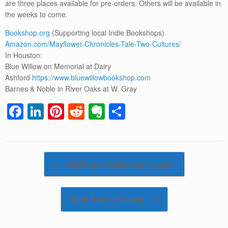
are three places available for pre-orders. Others will be available in
the weeks to come.
Bookshop.org
(Supporting local Indie Bookshops)
Amazon.com/Mayflower-Chronicles-Tale-Two-Cultures/
In Houston:
Blue Willow on Memorial at Dairy
Ashford
https://www.bluewillowbookshop.com
Barnes & Noble in River Oaks at W. Gray
F
Li
Pi
R
E
S
a
n
nt
e
v
h
c
k
er
d
er
ar
e
e
e
di
n
e
Post navigation
←
Mayflower Voyage Anniversary
b
dI
st
t
ot
o
n
e
Ruth Bader Ginsberg
→
o
k