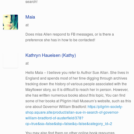
search!
Maia
at
Does miss Allen respond to FB messages, or is there a
preference she has in how to be contacted!
Kathryn Haueisen (Kathy)
at
Hello Maia – I believe you refer to Author Sue Allan. She lives in
England and spends most of her time digging through archives
tracking down the history of various people associated with the
Mayflower story, so it is difficult to reach her in person. However,
she has written numerous books about this topic, You can find
some of her books at Pilgrim Hall Museum’s website, such as this
one about Governor William Bradford:
https://pilgrim-society-
shop.square.site/product/allan-sue-in-search-of-governor-
william-bradford-of-austerfield/378?
cp=true&sa=false&sbp=false&q=false&category_id=2
You may also find them on other online book resources.