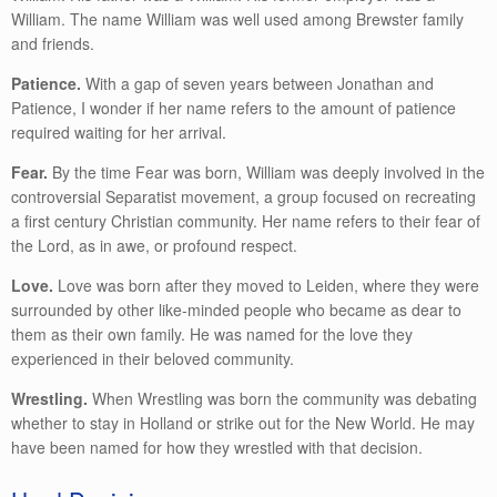
William. The name William was well used among Brewster family
and friends.
Patience.
With a gap of seven years between Jonathan and
Patience, I wonder if her name refers to the amount of patience
required waiting for her arrival.
Fear.
By the time Fear was born, William was deeply involved in the
controversial Separatist movement, a group focused on recreating
a first century Christian community. Her name refers to their fear of
the Lord, as in awe, or profound respect.
Love.
Love was born after they moved to Leiden, where they were
surrounded by other like-minded people who became as dear to
them as their own family. He was named for the love they
experienced in their beloved community.
Wrestling.
When Wrestling was born the community was debating
whether to stay in Holland or strike out for the New World. He may
have been named for how they wrestled with that decision.