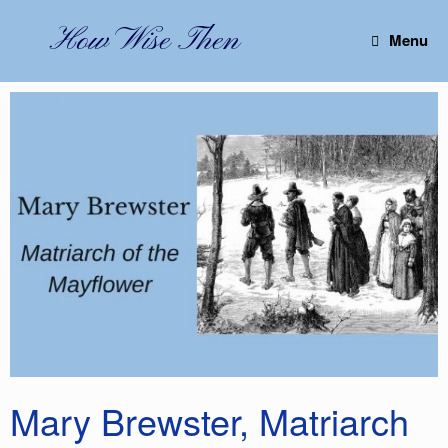
Skip
to
How Wise Then
Menu
content
Mary Brewster, Matriarch