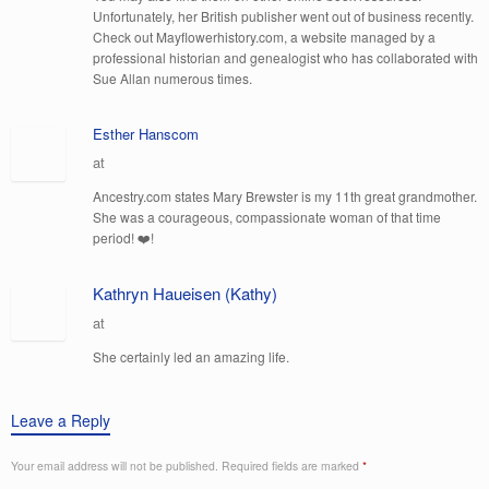
Unfortunately, her British publisher went out of business recently.
Check out Mayflowerhistory.com, a website managed by a
professional historian and genealogist who has collaborated with
Sue Allan numerous times.
Esther Hanscom
at
Ancestry.com states Mary Brewster is my 11th great grandmother.
She was a courageous, compassionate woman of that time
period! ❤️!
Kathryn Haueisen (Kathy)
at
She certainly led an amazing life.
Leave a Reply
Your email address will not be published.
Required fields are marked
*