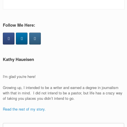
Follow Me Here:
Kathy Haueisen
I'm glad you're here!
Growing up, I intended to be a writer and earned a degree in journalism
with that in mind. I did not intend to be a pastor, but life has a crazy way
of taking you places you didn’t intend to go.
Read the rest of my story.
Search