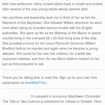
their new settlement. Mary nursed others back to health and looked
after several of the very young adults whose parents died.
Her sacrifices and leadership lead me to think of her as her the
Matriarch of the Mayflower. She followed William wherever he went,
even when doing so included serious trouble with the English
authorities. She gave up life as the Mistress of the Manor to spend
months living in the cramped 58 x 25-foot living area of the ship.
She provided a home for the future Plymouth Governor William
Bradford before he married and again when he became a young
widower. She cared for her own five children; for a while two
orphaned relatives, and then the two More children foisted on her
just as they prepared to sail.
Thank you for taking time to read this. Sign up for your own free
subscription at
HowWiseThen
.
I’m pleased to announce
Mayflower Chronicles:
The Tale or Two Cultures
is scheduled for release in October. Here