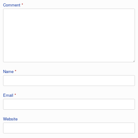
Comment
*
Name
*
Email
*
Website