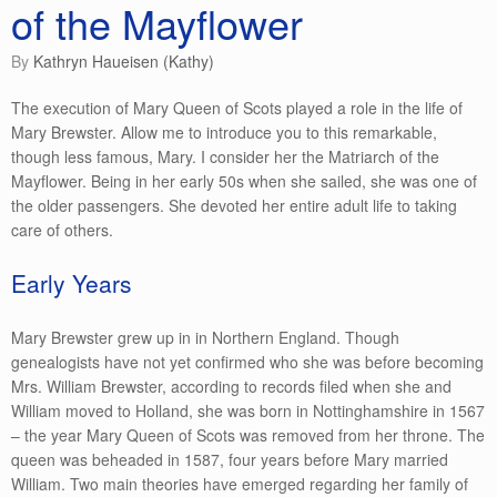
of the Mayflower
by
Kathryn Haueisen (Kathy)
The execution of Mary Queen of Scots played a role in the life of
Mary Brewster. Allow me to introduce you to this remarkable,
though less famous, Mary. I consider her the Matriarch of the
Mayflower. Being in her early 50s when she sailed, she was one of
the older passengers. She devoted her entire adult life to taking
care of others.
Early Years
Mary Brewster grew up in in Northern England. Though
genealogists have not yet confirmed who she was before becoming
Mrs. William Brewster, according to records filed when she and
William moved to Holland, she was born in Nottinghamshire in 1567
– the year Mary Queen of Scots was removed from her throne. The
queen was beheaded in 1587, four years before Mary married
William. Two main theories have emerged regarding her family of