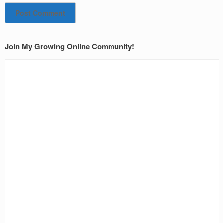
Join My Growing Online Community!