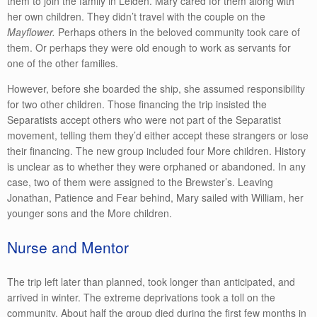
them to join the family in Leiden. Mary cared for them along with
her own children. They didn’t travel with the couple on the
Mayflower.
Perhaps others in the beloved community took care of
them. Or perhaps they were old enough to work as servants for
one of the other families.
However, before she boarded the ship, she assumed responsibility
for two other children. Those financing the trip insisted the
Separatists accept others who were not part of the Separatist
movement, telling them they’d either accept these strangers or lose
their financing. The new group included four More children. History
is unclear as to whether they were orphaned or abandoned. In any
case, two of them were assigned to the Brewster’s. Leaving
Jonathan, Patience and Fear behind, Mary sailed with William, her
younger sons and the More children.
Nurse and Mentor
The trip left later than planned, took longer than anticipated, and
arrived in winter. The extreme deprivations took a toll on the
community. About half the group died during the first few months in