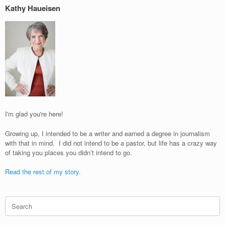
Kathy Haueisen
I'm glad you're here!
Growing up, I intended to be a writer and earned a degree in journalism
with that in mind. I did not intend to be a pastor, but life has a crazy way
of taking you places you didn’t intend to go.
Read the rest of my story.
Search
for: