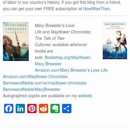
of labor in our country’s history. If you got this blog from a friend,
you can get your own FREE subscription at
HowWiseThen
.
Mary Brewster’s Love
Life
and
Mayflower Chronicles:
The Tale of Two
Cultures:
available wherever
books are
sold.
Bookshop.org/Mayflower;
Mary Brewster
Amazon.com/Mary Brewster’s Love Life
Amazon.com/Mayflower-Chronicles
BarnesandNoble.com/w/mayflower-chronicles
BarnesandNoble/MaryBrewster
Autographed copies are available on my
website.
F
Li
Pi
R
E
S
a
n
nt
e
v
h
c
k
er
d
er
ar