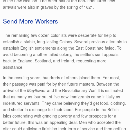
in the new location. The other half of the non-indentured new
arrivals were also in graves by the spring of 1621.
Send More Workers
The remaining few dozen colonists were desperate for help to
establish a stable, long-lasting Colony. Several previous attempts to
establish English settlements along the East Coast had failed. To
avoid becoming another failed colony, the settlers sent appeals
back to England, Scotland, and Ireland, requesting more
assistance.
In the ensuing years, hundreds of others joined them. For most,
their passage was paid for by their future masters. Between the
arrival of the
Mayflower
and the Revolutionary War, it is estimated
that as many as four out of five new immigrants came initially as
indentured servants. They came believing they’d get food, clothing,
and shelter in exchange for their labor. For people in the British
Isles contending with grinding poverty and few prospects for a
better future, this was an appealing deal. Men who accepted the
offer could anticipate finishing their term of service and then getting