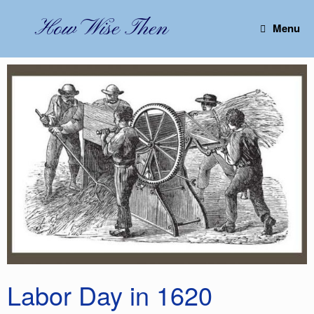
Skip
to
How Wise Then
Menu
content
Labor Day in 1620