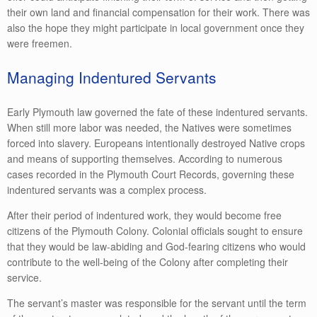
their own land and financial compensation for their work. There was
also the hope they might participate in local government once they
were freemen.
Managing Indentured Servants
Early Plymouth law governed the fate of these indentured servants.
When still more labor was needed, the Natives were sometimes
forced into slavery. Europeans intentionally destroyed Native crops
and means of supporting themselves. According to numerous
cases recorded in the Plymouth Court Records, governing these
indentured servants was a complex process.
After their period of indentured work, they would become free
citizens of the Plymouth Colony. Colonial officials sought to ensure
that they would be law-abiding and God-fearing citizens who would
contribute to the well-being of the Colony after completing their
service.
The servant’s master was responsible for the servant until the term