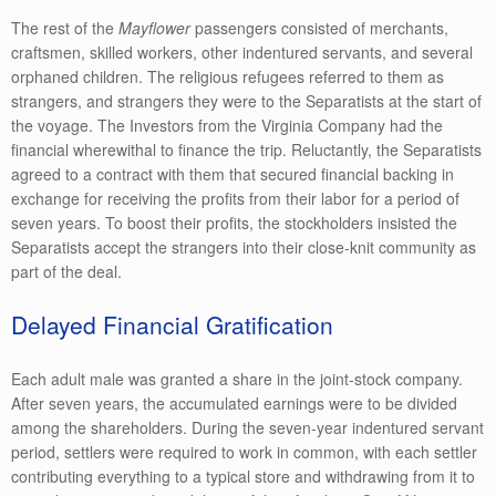
The rest of the
Mayflower
passengers consisted of merchants,
craftsmen, skilled workers, other indentured servants, and several
orphaned children. The religious refugees referred to them as
strangers, and strangers they were to the Separatists at the start of
the voyage. The Investors from the Virginia Company had the
financial wherewithal to finance the trip. Reluctantly, the Separatists
agreed to a contract with them that secured financial backing in
exchange for receiving the profits from their labor for a period of
seven years. To boost their profits, the stockholders insisted the
Separatists accept the strangers into their close-knit community as
part of the deal.
Delayed Financial Gratification
Each adult male was granted a share in the joint-stock company.
After seven years, the accumulated earnings were to be divided
among the shareholders. During the seven-year indentured servant
period, settlers were required to work in common, with each settler
contributing everything to a typical store and withdrawing from it to