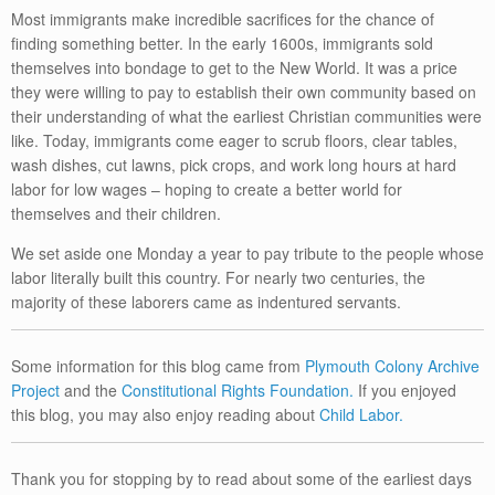
Most immigrants make incredible sacrifices for the chance of
finding something better. In the early 1600s, immigrants sold
themselves into bondage to get to the New World. It was a price
they were willing to pay to establish their own community based on
their understanding of what the earliest Christian communities were
like. Today, immigrants come eager to scrub floors, clear tables,
wash dishes, cut lawns, pick crops, and work long hours at hard
labor for low wages – hoping to create a better world for
themselves and their children.
We set aside one Monday a year to pay tribute to the people whose
labor literally built this country. For nearly two centuries, the
majority of these laborers came as indentured servants.
Some information for this blog came from
Plymouth Colony Archive
Project
and the
Constitutional Rights Foundation.
If you enjoyed
this blog, you may also enjoy reading about
Child Labor.
Thank you for stopping by to read about some of the earliest days