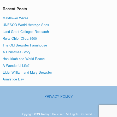
Recent Posts
Mayflower Wives
UNESCO World Heritage Sites
Land Grant Colleges Research
Rural Ohio, Circa 1900
The Old Brewster Farmhouse
A Christmas Story
Hanukkah and World Peace
A Wonderful Life?
Elder William and Mary Brewster
Armistice Day
PRIVACY POLICY
Copyright 2024 Kathryn Haueisen. All Rights Reserved.