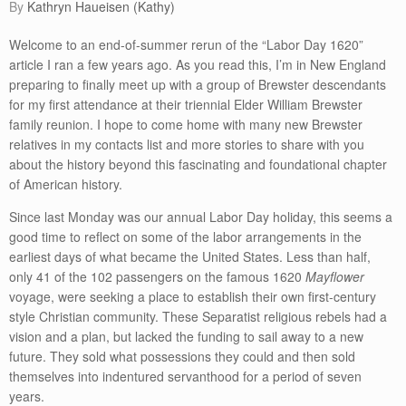
by
Kathryn Haueisen (Kathy)
Welcome to an end-of-summer rerun of the “Labor Day 1620”
article I ran a few years ago. As you read this, I’m in New England
preparing to finally meet up with a group of Brewster descendants
for my first attendance at their triennial Elder William Brewster
family reunion. I hope to come home with many new Brewster
relatives in my contacts list and more stories to share with you
about the history beyond this fascinating and foundational chapter
of American history.
Since last Monday was our annual Labor Day holiday, this seems a
good time to reflect on some of the labor arrangements in the
earliest days of what became the United States. Less than half,
only 41 of the 102 passengers on the famous 1620
Mayflower
voyage, were seeking a place to establish their own first-century
style Christian community. These Separatist religious rebels had a
vision and a plan, but lacked the funding to sail away to a new
future. They sold what possessions they could and then sold
themselves into indentured servanthood for a period of seven
years.