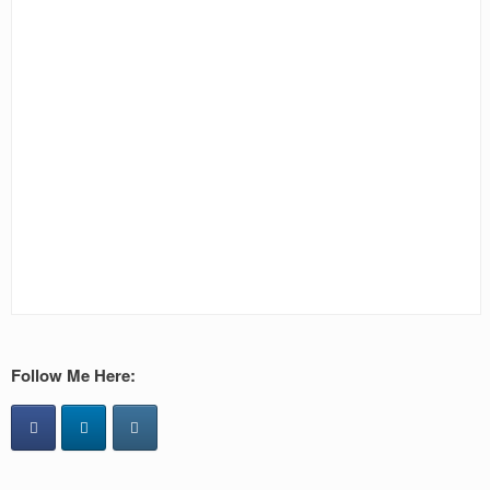
Follow Me Here: