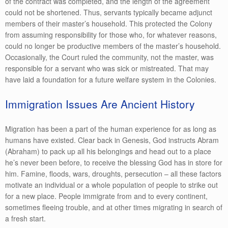
of the contract was completed, and the length of the agreement
could not be shortened. Thus, servants typically became adjunct
members of their master’s household. This protected the Colony
from assuming responsibility for those who, for whatever reasons,
could no longer be productive members of the master’s household.
Occasionally, the Court ruled the community, not the master, was
responsible for a servant who was sick or mistreated. That may
have laid a foundation for a future welfare system in the Colonies.
Immigration Issues Are Ancient History
Migration has been a part of the human experience for as long as
humans have existed. Clear back in Genesis, God instructs Abram
(Abraham) to pack up all his belongings and head out to a place
he’s never been before, to receive the blessing God has in store for
him. Famine, floods, wars, droughts, persecution – all these factors
motivate an individual or a whole population of people to strike out
for a new place. People immigrate from and to every continent,
sometimes fleeing trouble, and at other times migrating in search of
a fresh start.