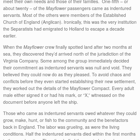
meet their own needs and those of their families. One-fifth – or
about twenty – of the
Mayflower
passengers came as indentured
servants. Most of the others were members of the Established
Church of England (Anglican). Ironically, this was the very institution
the Separatists had emigrated to Holland to escape a decade
earlier.
When the
Mayflower
crew finally spotted land after two months at
sea, they discovered they’d arrived north of the jurisdiction of the
Virginia Company. Some among the group immediately decided
their commitment as indentured servants was null and void. They
believed they could now do as they pleased. To avoid chaos and
conflicts before they even started establishing their new settlement,
they worked out the details of the Mayflower Compact. Every adult
male either signed it or had his mark, or “X,” witnessed on the
document before anyone left the ship.
Those who came as indentured servants owed whatever they could
grow, make, hunt, or fish to the community and the benefactors
back in England. The labor was grueling, as were the living
conditions. Half the indentured servants died within the first months