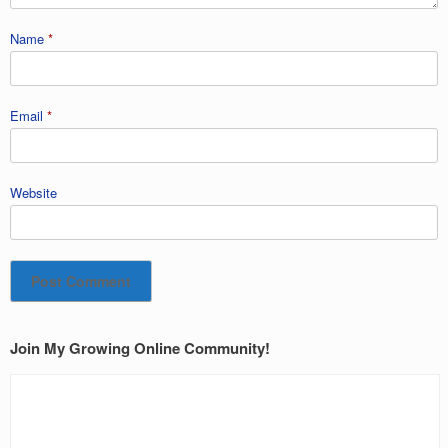
Name
*
Email
*
Website
Join My Growing Online Community!