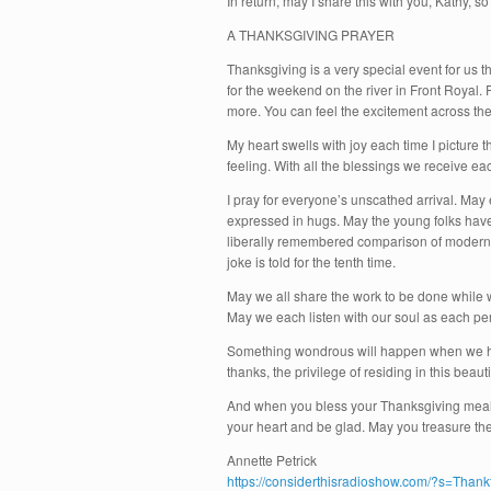
In return, may I share this with you, Kathy, s
A THANKSGIVING PRAYER
Thanksgiving is a very special event for us t
for the weekend on the river in Front Royal. 
more. You can feel the excitement across th
My heart swells with joy each time I picture 
feeling. With all the blessings we receive ea
I pray for everyone’s unscathed arrival. May
expressed in hugs. May the young folks have 
liberally remembered comparison of modern t
joke is told for the tenth time.
May we all share the work to be done while 
May we each listen with our soul as each per
Something wondrous will happen when we ho
thanks, the privilege of residing in this bea
And when you bless your Thanksgiving meal, 
your heart and be glad. May you treasure the
Annette Petrick
https://considerthisradioshow.com/?s=Thank