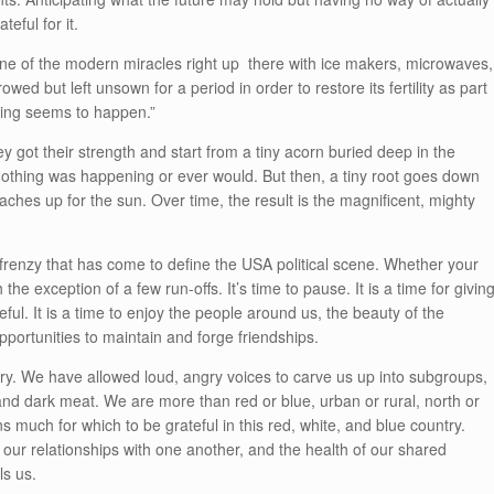
teful for it.
 one of the modern miracles right up there with ice makers, microwaves,
wed but left unsown for a period in order to restore its fertility as part
hing seems to happen
.”
ey got their strength and start from a tiny acorn buried deep in the
nothing was happening or ever would. But then, a tiny root goes down
eaches up for the sun. Over time, the result is the magnificent, mighty
 frenzy that has come to define the USA political scene. Whether your
the exception of a few run-offs. It’s time to pause. It is a time for givin
ful. It is a time to enjoy the people around us, the beauty of the
ortunities to maintain and forge friendships.
ry. We have allowed loud, angry voices to carve us up into subgroups,
e and dark meat. We are more than red or blue, urban or rural, north or
 much for which to be grateful in this red, white, and blue country.
 our relationships with one another, and the health of our shared
ls us.