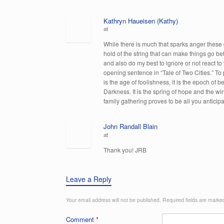
Kathryn Haueisen (Kathy)
at
While there is much that sparks anger these 
hold of the string that can make things go be
and also do my best to ignore or not react to
opening sentence in “Tale of Two Cities.” To pa
is the age of foolishness, it is the epoch of bel
Darkness. It is the spring of hope and the win
family gathering proves to be all you anticip
John Randall Blain
at
Thank you! JRB
Leave a Reply
Your email address will not be published.
Required fields are mark
Comment
*