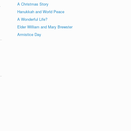
A Christmas Story
.
Hanukkah and World Peace
A Wonderful Life?
Elder William and Mary Brewster
Armistice Day