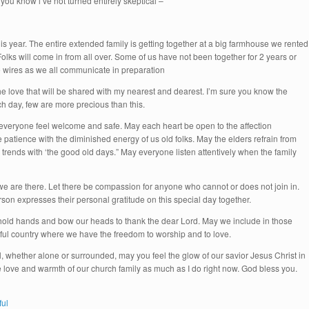
o you know i’ve not turned entirely skeptical –
his year. The entire extended family is getting together at a big farmhouse we rented
Folks will come in from all over. Some of us have not been together for 2 years or
e wires as we all communicate in preparation
the love that will be shared with my nearest and dearest. I’m sure you know the
ch day, few are more precious than this.
 everyone feel welcome and safe. May each heart be open to the affection
patience with the diminished energy of us old folks. May the elders refrain from
rends with ‘the good old days.” May everyone listen attentively when the family
we are there. Let there be compassion for anyone who cannot or does not join in.
son expresses their personal gratitude on this special day together.
ld hands and bow our heads to thank the dear Lord. May we include in those
utiful country where we have the freedom to worship and to love.
whether alone or surrounded, may you feel the glow of our savior Jesus Christ in
 love and warmth of our church family as much as I do right now. God bless you.
ful