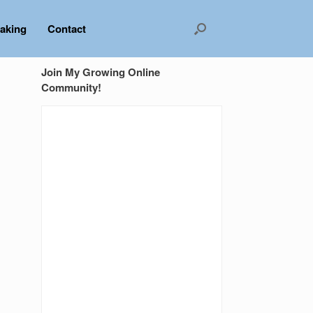
aking
Contact
Join My Growing Online
Community!