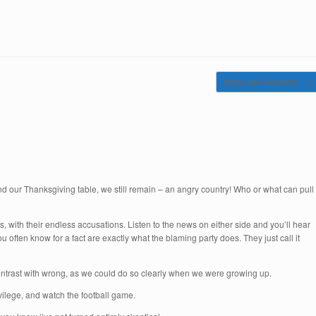
Peace and Goodwill
→
d our Thanksgiving table, we still remain – an angry country! Who or what can pull
s, with their endless accusations. Listen to the news on either side and you’ll hear
u often know for a fact are exactly what the blaming party does. They just call it
 contrast with wrong, as we could do so clearly when we were growing up.
vilege, and watch the football game.