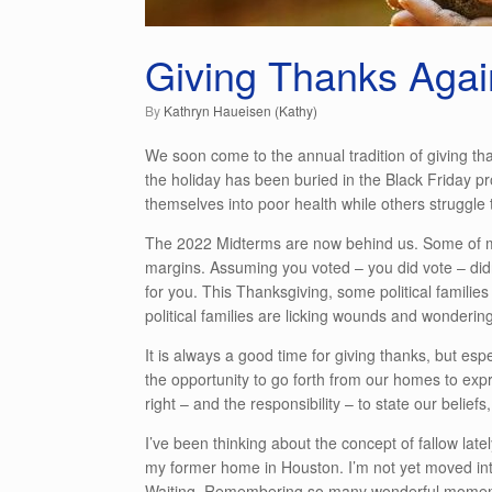
Giving Thanks Agai
by
Kathryn Haueisen (Kathy)
We soon come to the annual tradition of giving tha
the holiday has been buried in the Black Friday p
themselves into poor health while others struggle t
The 2022 Midterms are now behind us. Some of my
margins. Assuming you voted – you did vote – didn
for you. This Thanksgiving, some political families
political families are licking wounds and wonderi
It is always a good time for giving thanks, but es
the opportunity to go forth from our homes to expr
right – and the responsibility – to state our belie
I’ve been thinking about the concept of fallow latel
my former home in Houston. I’m not yet moved into
Waiting. Remembering so many wonderful moments.