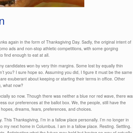
n
nks again in the form of Thanksgiving Day. Sadly, the original intent of
romo ads and non-stop athletic competitions, with some gorging
o find enough to eat at all.
 candidates won by very thin margins. Some lost by equally thin
’t you? I sure hope so. Assuming you did, I figure it must be the same
 are exuberant about keeping or starting their terms in office. Other
ng, what now?
pecially so now. Though there was neither a blue nor red wave, there wa
ess our preferences at the ballot box. We, the people, still have the
fs, hopes, dreams, fears, preferences, and choices.
y. This Thanksgiving, I’m in a fallow place personally. I’m no longer in
 my next home in Columbus. I am in a fallow place. Resting. Settling.
 Anticipating what the future may hold but having no way of actually