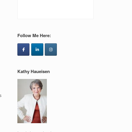
Follow Me Here:
Kathy Haueisen
s