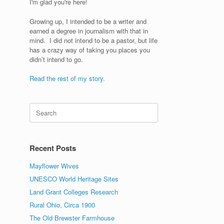
I'm glad you're here!
Growing up, I intended to be a writer and
earned a degree in journalism with that in
mind. I did not intend to be a pastor, but life
has a crazy way of taking you places you
didn’t intend to go.
Read the rest of my story.
Search
for:
g
Recent Posts
Mayflower Wives
UNESCO World Heritage Sites
Land Grant Colleges Research
Rural Ohio, Circa 1900
The Old Brewster Farmhouse