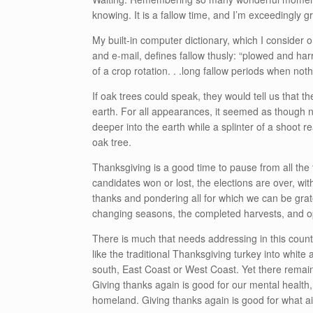
knowing. It is a fallow time, and I’m exceedingly gra
My built-in computer dictionary, which I consider
and e-mail, defines fallow thusly: “
plowed and harro
of a crop rotation. . .
long fallow periods when not
If oak trees could speak, they would tell us that th
earth. For all appearances, it seemed as though 
deeper into the earth while a splinter of a shoot r
oak tree.
Thanksgiving is a good time to pause from all the
candidates won or lost, the elections are over, with 
thanks and pondering all for which we can be grate
changing seasons, the completed harvests, and opp
There is much that needs addressing in this count
like the traditional Thanksgiving turkey into whit
south, East Coast or West Coast. Yet there remains
Giving thanks again is good for our mental health,
homeland. Giving thanks again is good for what ai