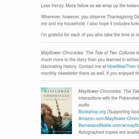
Less frenzy. More fallow as we wrap up the balanc
Wherever, however, you observe Thanksgiving Day, I
me and my household, I also hope it includes tu
I’m grateful for each of you who take the time to r
Mayflower Chronicles: The Tale of Two Cultures
i
much more to the story than you learned in school.
fascinating history. Contact me at
HowWiseThen
monthly newsletter there as well. If you enjoyed this
Mayflower Chronicles: The Tal
interactions with the Pokanoke
audio.
Bookshop.org
(Supporting loca
Amazon.com/Mayflower-Chronic
BarnesandNoble.com/w/mayflow
Autographed copies are availa