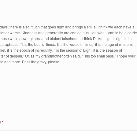
days, there is also much that goes right and brings a smile. I think we each have a
tter or worse. Kindness and generosity are contagious. I do what I can to be a carrie
 those who spew ugliness and blatant falsehoods. I think Dickens got it right in his
raphrase, “It is the best of times. It is the worse of times, it is the age of wisdom, it
ief, it is the epoch of incredulity, it is the season of Light, it is the season of
ter of despair.” Or, as my grandmother often said, “This too shall pass.” I hope your
ate and more. Pass the gravy, please.
ed
*