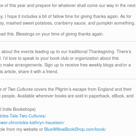
e of this year and prepare for whatever shall come our way in the next
 hope it includes a bit of fallow time for giving thanks again. As for
rkey, mashed sweet potatoes, cranberry sauce, and pumpkin something.
ead this. Blessings on your time of giving thanks again.
s about the events leading up to our traditional Thanksgiving. There’s
 I’d love to speak to your book club or organization about this
to make arrangements. Sign up to receive free weekly blogs and/or a
 article, share it with a friend.
e of Two Cultures
covers the Pilgrim’s escape from England and their
t people. Available wherever books are sold in paperback, eBook, and
l Indie Bookshops)
les-Tale-Two-Cultures/
er-chronicles-kathryn-haueisen/
ble from my website or
BlueWillowBookShop.com/book/