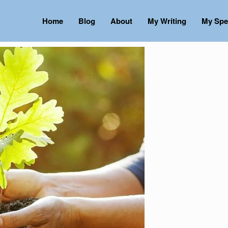
Home
Blog
About
My Writing
My Spe