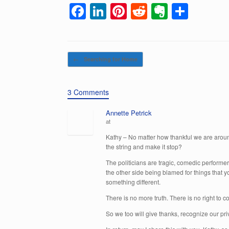
F
Li
Pi
R
E
S
a
n
nt
e
v
h
c
k
er
d
er
ar
e
e
e
di
n
e
Post navigation
←
Searching for Home
b
dI
st
t
ot
o
n
e
3 Comments
o
Annette Petrick
k
at
Kathy – No matter how thankful we are aroun
the string and make it stop?
The politicians are tragic, comedic performer
the other side being blamed for things that yo
something different.
There is no more truth. There is no right to
So we too will give thanks, recognize our pri