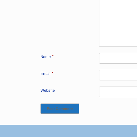
Name
*
Email
*
Website